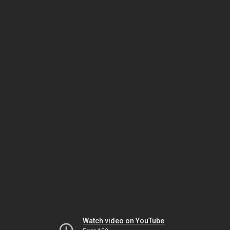
Watch video on YouTube