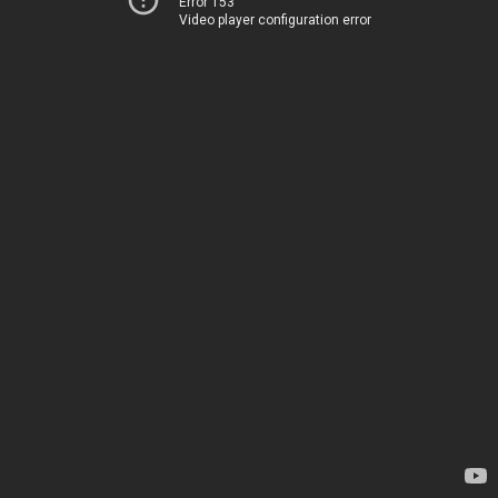
Error 153
Video player configuration error