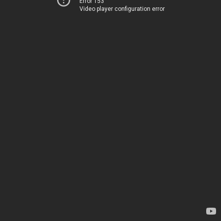
Error 153
Video player configuration error