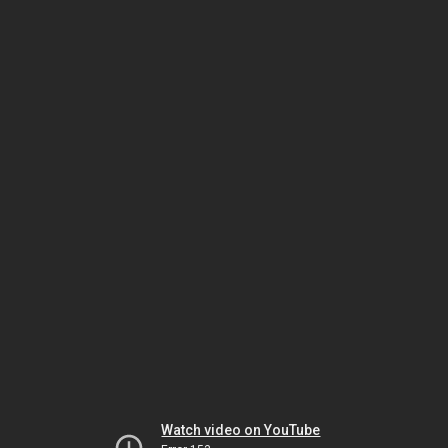
Watch video on YouTube