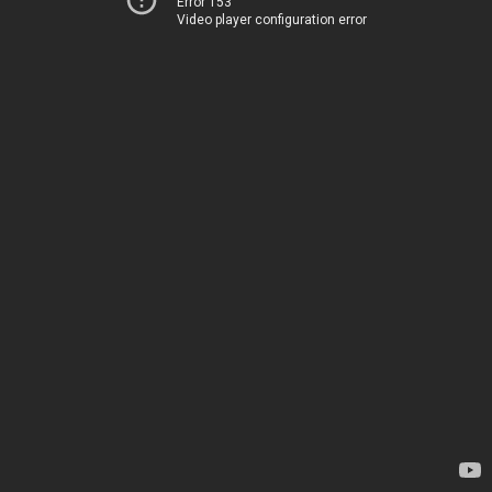
Error 153
Video player configuration error