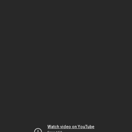
Watch video on YouTube