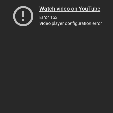
Watch video on YouTube
Error 153
Video player configuration error