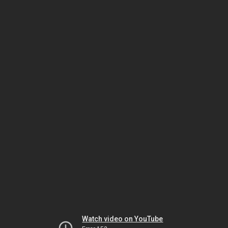
Watch video on YouTube