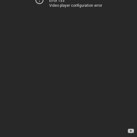
Error 153
Video player configuration error