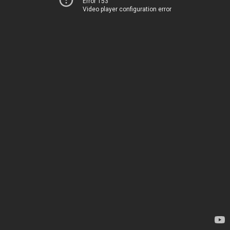
Error 153
Video player configuration error