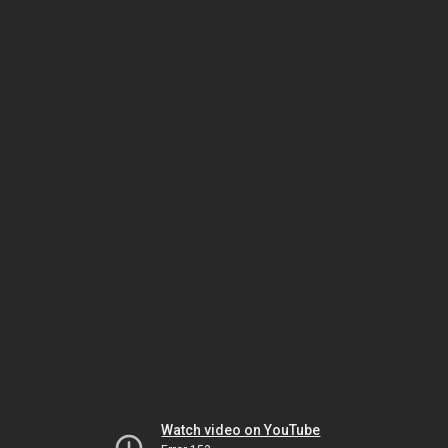
Watch video on YouTube