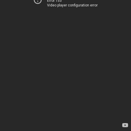
Error 153
Video player configuration error