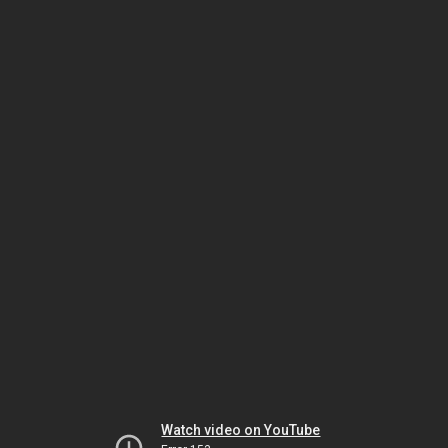
Watch video on YouTube