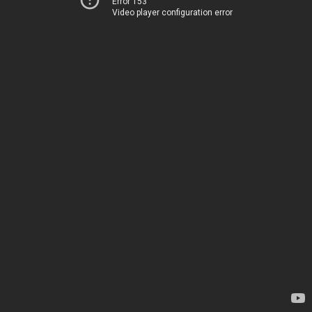
Error 153
Video player configuration error