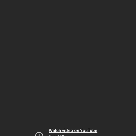
Watch video on YouTube