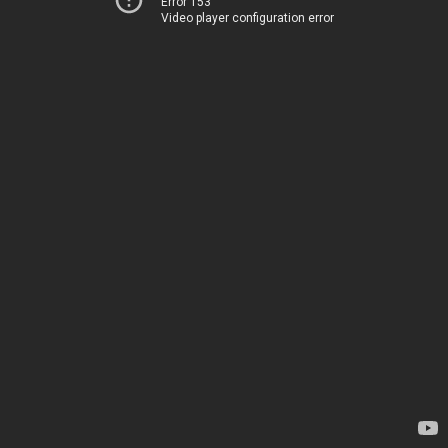
Error 153
Video player configuration error