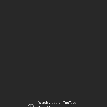
Watch video on YouTube