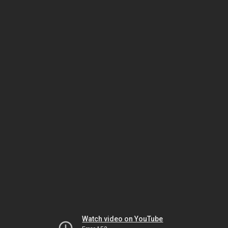
Watch video on YouTube