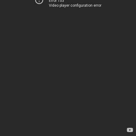
Error 153
Video player configuration error