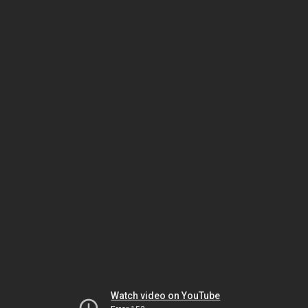
Watch video on YouTube