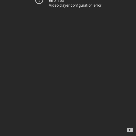
Error 153
Video player configuration error