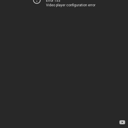
Error 153
Video player configuration error