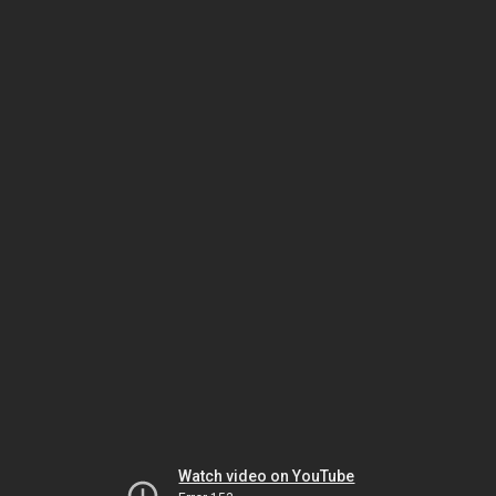
Watch video on YouTube