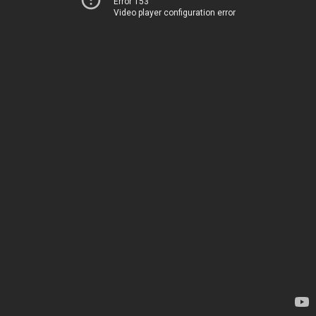
Error 153
Video player configuration error