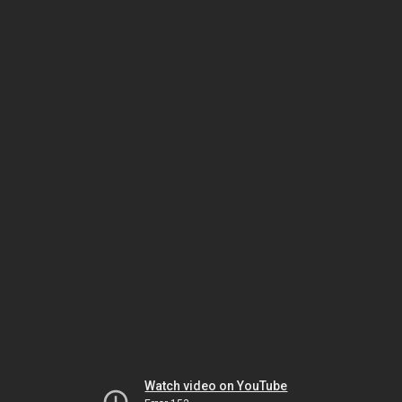
Watch video on YouTube