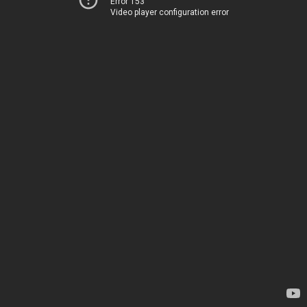
Error 153
Video player configuration error