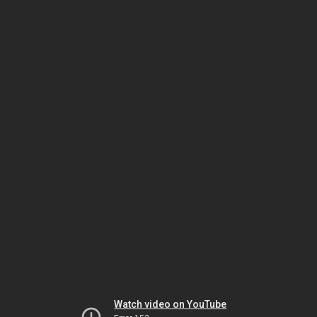
Watch video on YouTube