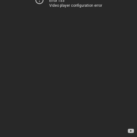
Error 153
Video player configuration error