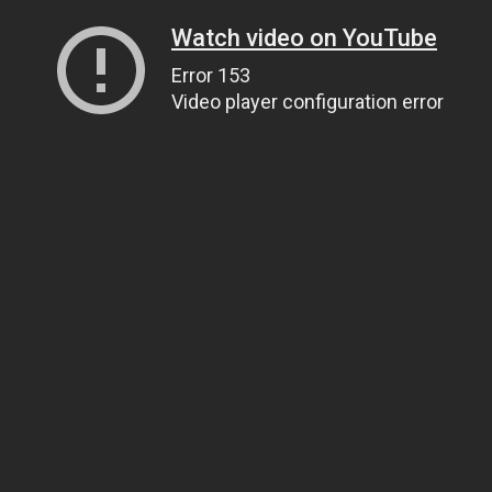
Watch video on YouTube
Error 153
Video player configuration error