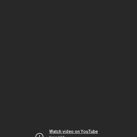
Watch video on YouTube