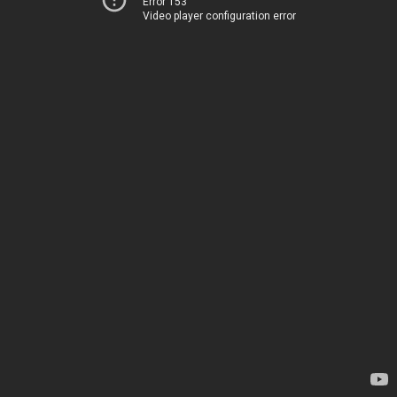
Error 153
Video player configuration error