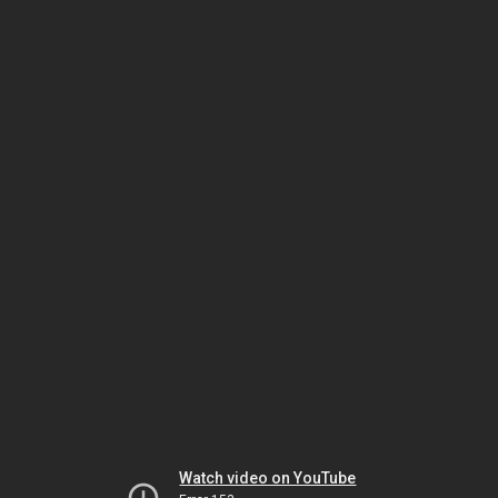
Watch video on YouTube