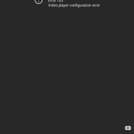
Error 153
Video player configuration error