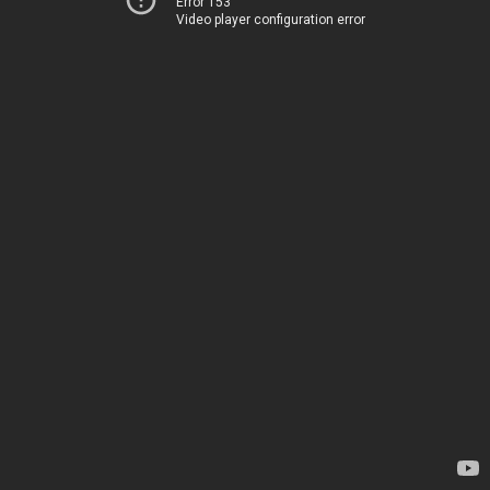
Error 153
Video player configuration error