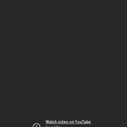
Watch video on YouTube