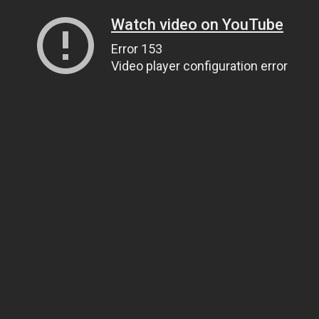
Watch video on YouTube
Error 153
Video player configuration error