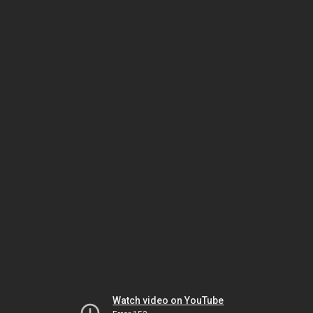
Watch video on YouTube