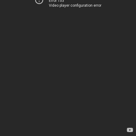
Error 153
Video player configuration error