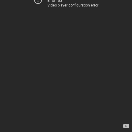
Error 153
Video player configuration error