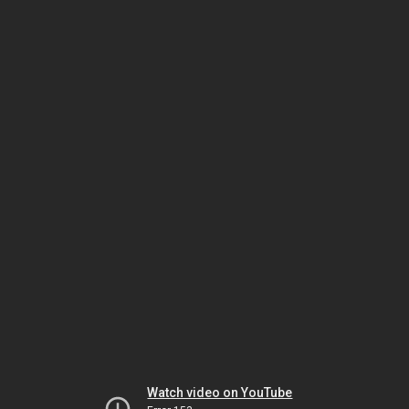
Watch video on YouTube