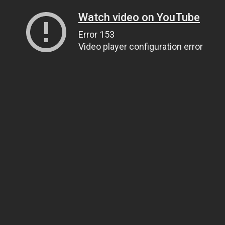
Watch video on YouTube
Error 153
Video player configuration error