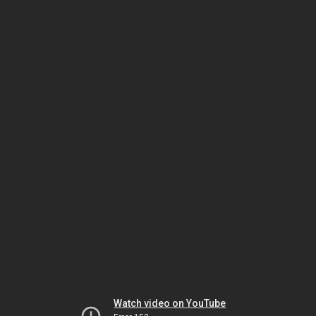
Watch video on YouTube