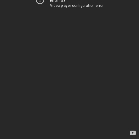
Error 153
Video player configuration error