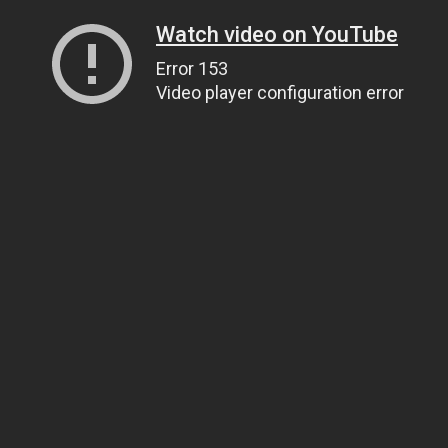
Watch video on YouTube
Error 153
Video player configuration error