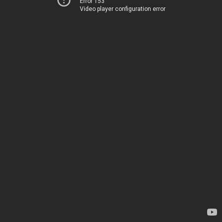
Error 153
Video player configuration error