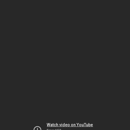
Watch video on YouTube