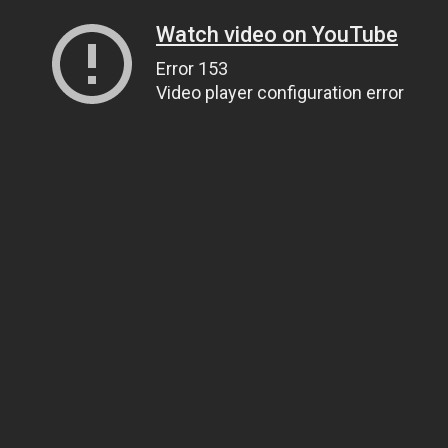
Watch video on YouTube
Error 153
Video player configuration error