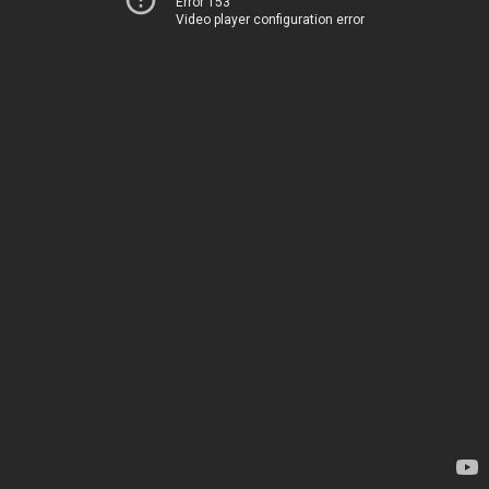
Error 153
Video player configuration error