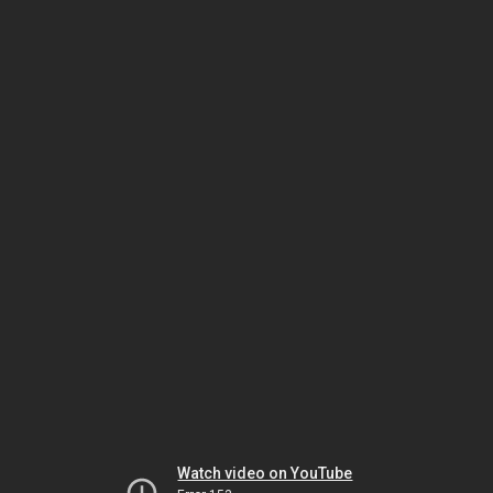
Watch video on YouTube