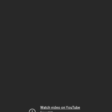
Watch video on YouTube