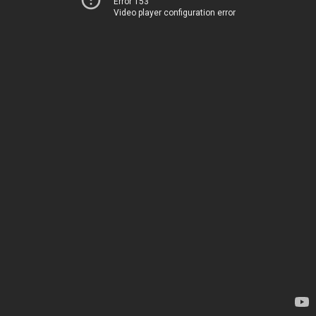
Error 153
Video player configuration error