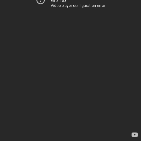
Error 153
Video player configuration error