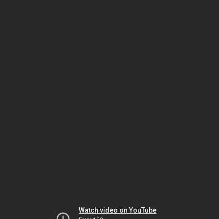
Watch video on YouTube