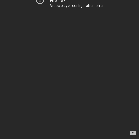
Error 153
Video player configuration error