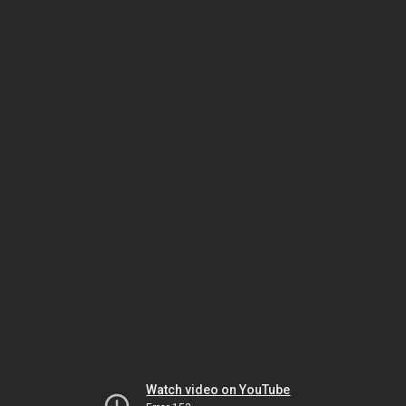
Watch video on YouTube