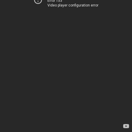
Error 153
Video player configuration error