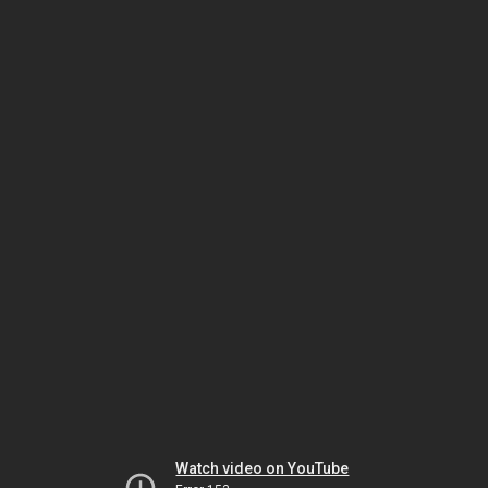
Watch video on YouTube