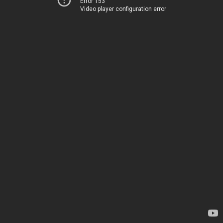
Error 153
Video player configuration error