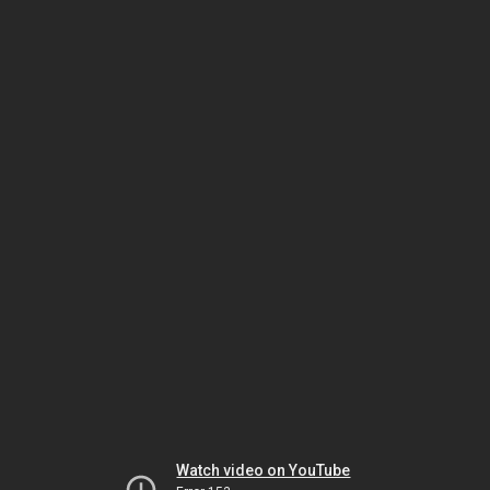
Watch video on YouTube