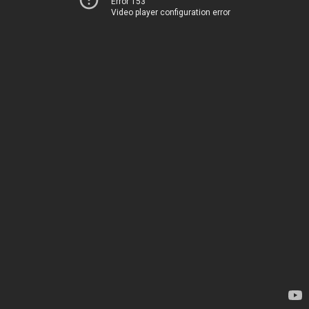
Error 153
Video player configuration error