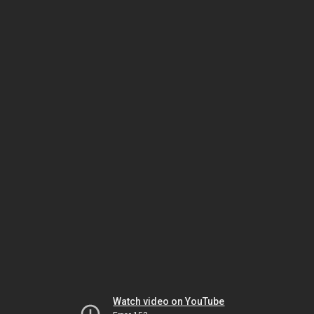
Watch video on YouTube