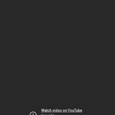
Watch video on YouTube