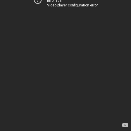
Error 153
Video player configuration error