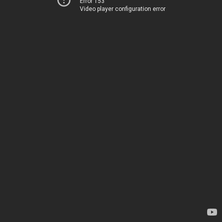
Error 153
Video player configuration error