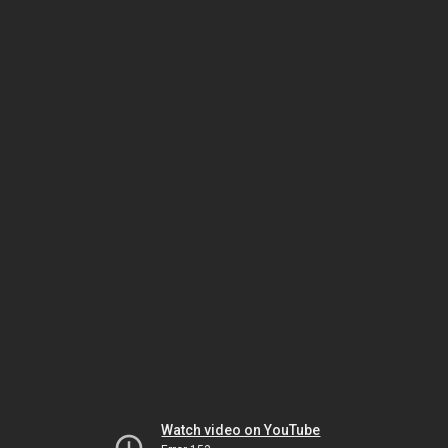
Watch video on YouTube