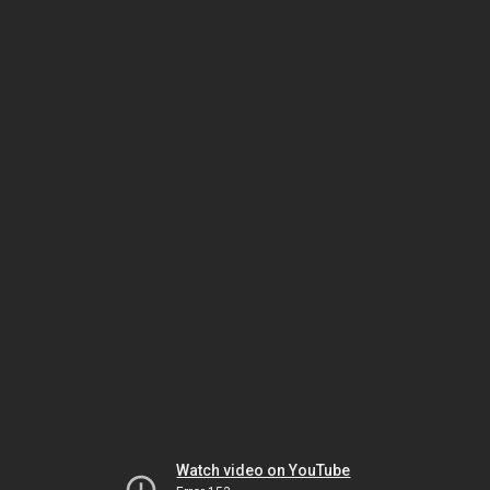
Watch video on YouTube