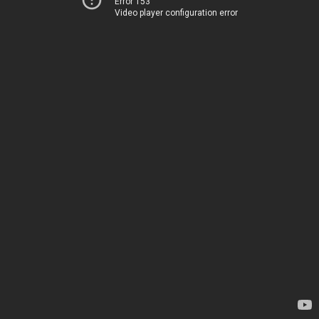
Error 153
Video player configuration error