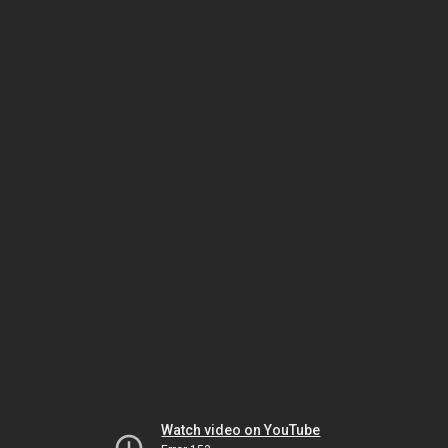
Watch video on YouTube