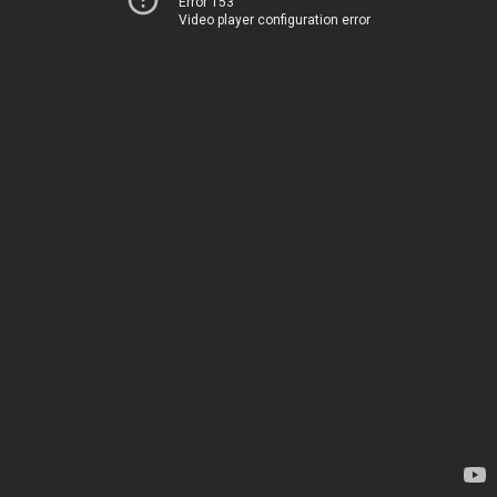
Error 153
Video player configuration error