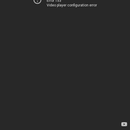
Error 153
Video player configuration error