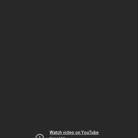
Watch video on YouTube