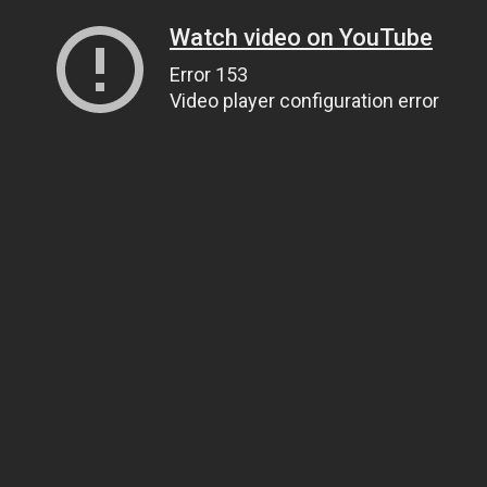
Watch video on YouTube
Error 153
Video player configuration error