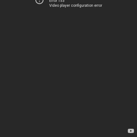
Error 153
Video player configuration error