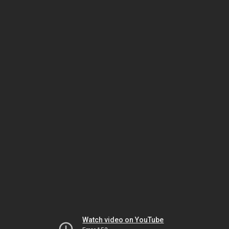
Watch video on YouTube