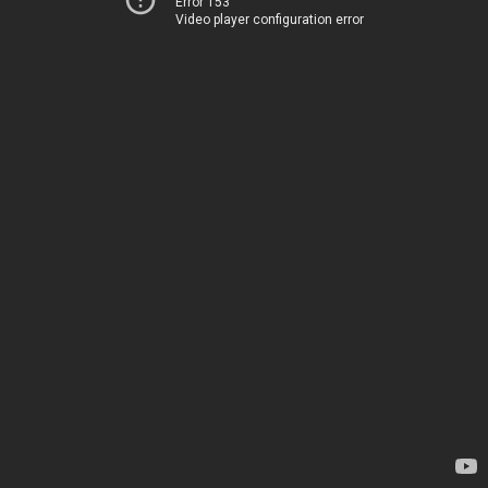
Error 153
Video player configuration error