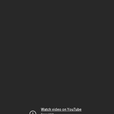
Watch video on YouTube