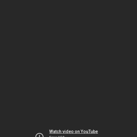
Watch video on YouTube