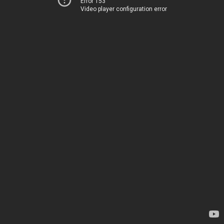
Error 153
Video player configuration error