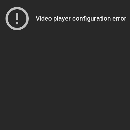
Video player configuration error