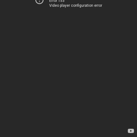
Error 153
Video player configuration error