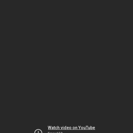
Watch video on YouTube