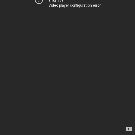
Error 153
Video player configuration error