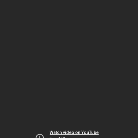
Watch video on YouTube