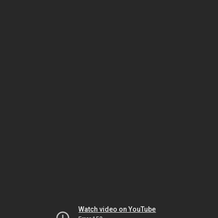
Watch video on YouTube