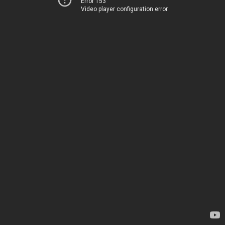
Error 153
Video player configuration error