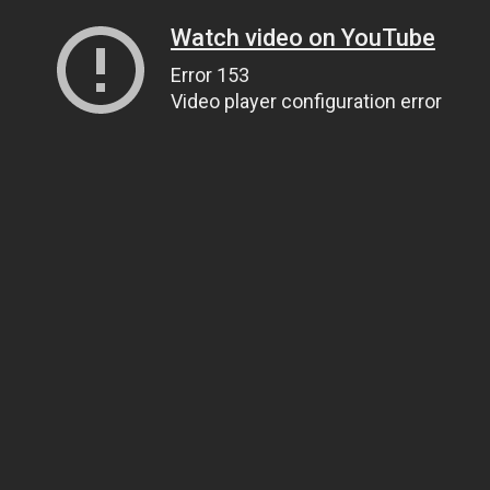
Watch video on YouTube
Error 153
Video player configuration error