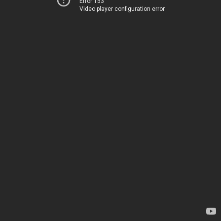
Error 153
Video player configuration error