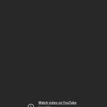
Watch video on YouTube