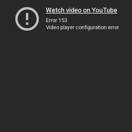
Watch video on YouTube
Error 153
Video player configuration error